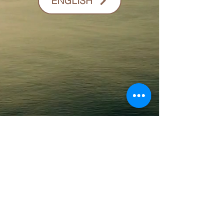
ENGLISH