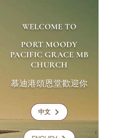
WELCOME TO
PORT MOODY
PACIFIC GRACE MB
CHURCH
慕迪港頌恩堂歡迎你
​中文