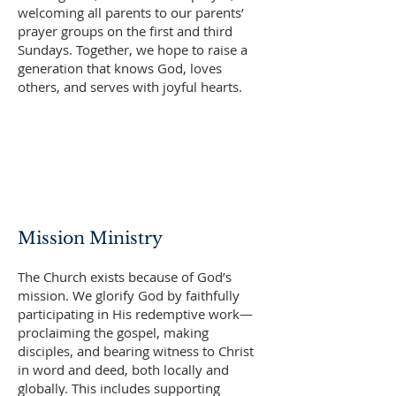
welcoming all parents to our parents’
prayer groups on the first and third
Sundays. Together, we hope to raise a
generation that knows God, loves
others, and serves with joyful hearts.
Mission Ministry
The Church exists because of God’s
mission. We glorify God by faithfully
participating in His redemptive work—
proclaiming the gospel, making
disciples, and bearing witness to Christ
in word and deed, both locally and
globally. This includes supporting