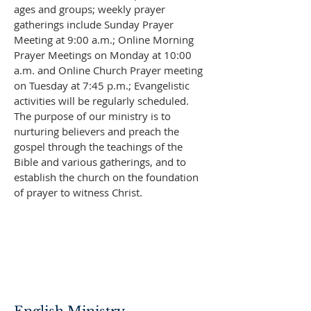
ages and groups; weekly prayer
gatherings include Sunday Prayer
Meeting at 9:00 a.m.; Online Morning
Prayer Meetings on Monday at 10:00
a.m. and Online Church Prayer meeting
on Tuesday at 7:45 p.m.; Evangelistic
activities will be regularly scheduled.
The purpose of our ministry is to
nurturing believers and preach the
gospel through the teachings of the
Bible and various gatherings, and to
establish the church on the foundation
of prayer to witness Christ.