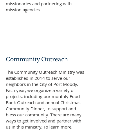
missionaries and partnering with
mission agencies.
Community Outreach
The Community Outreach Ministry was
established in 2014 to serve our
neighbors in the City of Port Moody.
Each year, we organize a variety of
projects, including our monthly Food
Bank Outreach and annual Christmas
Community Dinner, to support and
bless our community. There are many
ways to get involved and partner with
us in this ministry. To learn more,