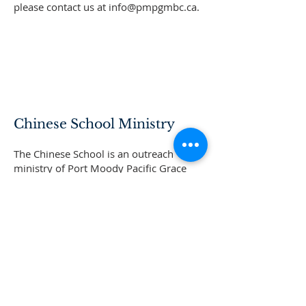
please contact us at
info@pmpgmbc.ca
.
Chinese School Ministry
The Chinese School is an outreach
ministry of Port Moody Pacific Grace
MB Church. Its mission is to preach
students through the weekly
assemblies with Bible stories; and allow
the students to learn the correct moral
principles, values and love taught by
God. There are special assemblies to
allow both parents and students to
learn about the gospel.