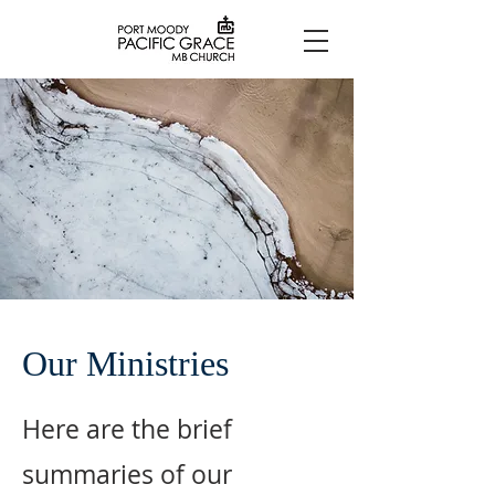
Our Ministries
Here are the brief
summaries of our