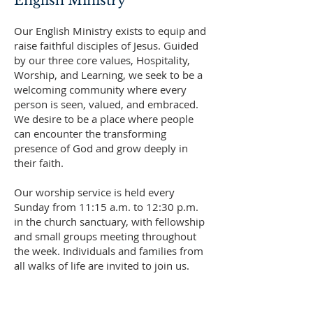
English Ministry
Our English Ministry exists to equip and
raise faithful disciples of Jesus. Guided
by our three core values, Hospitality,
Worship, and Learning, we seek to be a
welcoming community where every
person is seen, valued, and embraced.
We desire to be a place where people
can encounter the transforming
presence of God and grow deeply in
their faith.
Our worship service is held every
Sunday from 11:15 a.m. to 12:30 p.m.
in the church sanctuary, with fellowship
and small groups meeting throughout
the week. Individuals and families from
all walks of life are invited to join us.