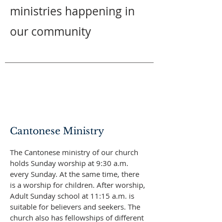
ministries happening in
our community
Cantonese Ministry
​The Cantonese ministry of our church
holds Sunday worship at 9:30 a.m.
every Sunday. At the same time, there
is a worship for children. After worship,
Adult Sunday school at 11:15 a.m. is
suitable for believers and seekers. The
church also has fellowships of different