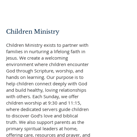
Children Ministry
Children Ministry exists to partner with
families in nurturing a lifelong faith in
Jesus. We create a welcoming
environment where children encounter
God through Scripture, worship, and
hands on learning. Our purpose is to
help children connect deeply with God
and build healthy, loving relationships
with others. Each Sunday, we offer
children worship at 9:30 and 11:15,
where dedicated servers guide children
to discover God’s love and biblical
truth. We also support parents as the
primary spiritual leaders at home,
offering care, resources and prayer, and