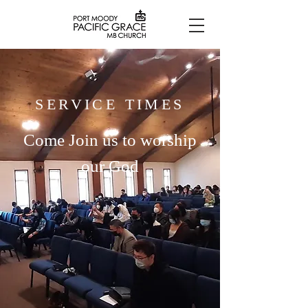
SERVICE TIMES
Come Join us to worship
our God