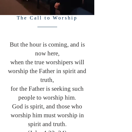
The Call to Worship
But the hour is coming, and is
now here,
when the true worshipers will
worship the Father in spirit and
truth,
for the Father is seeking such
people to worship him.
God is spirit, and those who
worship him must worship in
spirit and truth.