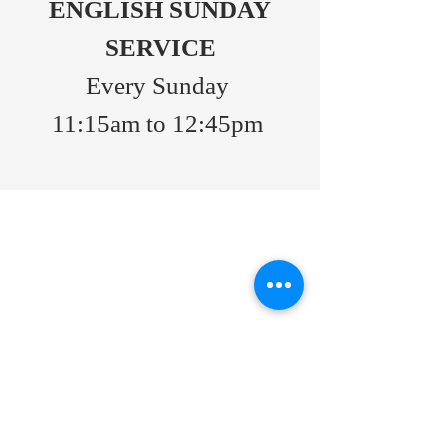
ENGLISH SUNDAY
SERVICE
Every Sunday
11:15am to 12:45pm
ABOUT US
Port Moody Pacific Grace MB Church
We are a church located in the city of
Port Moody.
Consent to use of Photos
As a commitment to respecting the
privacy of our members, we would like
to inform you that photographs taken
during church activities may be used in