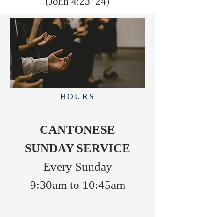
(John 4:23–24)
HOURS
CANTONESE
SUNDAY SERVICE
Every Sunday
9:30am to 10:45am